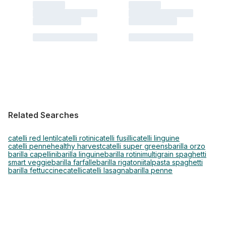
Related Searches
catelli red lentil
catelli rotini
catelli fusilli
catelli linguine
catelli penne
healthy harvest
catelli super greens
barilla orzo
barilla capellini
barilla linguine
barilla rotini
multigrain spaghetti
smart veggie
barilla farfalle
barilla rigatoni
italpasta spaghetti
barilla fettuccine
catelli
catelli lasagna
barilla penne