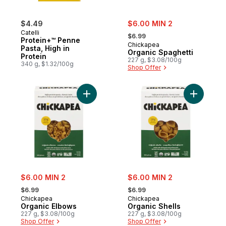
sale:
$4.49
$6.00 MIN 2
, formerly:
Catelli
$6.99
Protein+™ Penne
Chickapea
Pasta, High in
Organic Spaghetti
Protein
227 g, $3.08/100g
340 g, $1.32/100g
Shop Offer
Add Organic Elbows to cart
Add Organ
sale:
sale:
$6.00 MIN 2
$6.00 MIN 2
, formerly:
, formerly:
$6.99
$6.99
Chickapea
Chickapea
Organic Elbows
Organic Shells
227 g, $3.08/100g
227 g, $3.08/100g
Shop Offer
Shop Offer