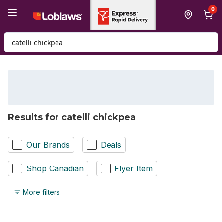
Skip to Main Content
Skip to Footer
0
Search for Product
Results for catelli chickpea
Our Brands
Deals
Shop Canadian
Flyer Item
More filters