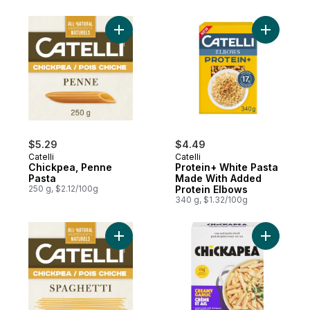
Add Chickpea, Penne Pasta to cart
Add Prote
$5.29
$4.49
Catelli
Catelli
Chickpea, Penne
Protein+ White Pasta
Pasta
Made With Added
250 g, $2.12/100g
Protein Elbows
340 g, $1.32/100g
Add Chickpea, Spaghetti Pasta to cart
Add One P