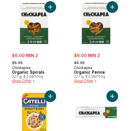
Add Organic Spirals to cart
Add Organ
sale:
sale:
$6.00 MIN 2
$6.00 MIN 2
, formerly:
, formerly:
$6.99
$6.99
Chickapea
Chickapea
Organic Spirals
Organic Penne
227 g, $3.08/100g
227 g, $3.08/100g
Shop Offer
Shop Offer
Add Protein+™ Penne Pasta, High in Protei
Add Organ