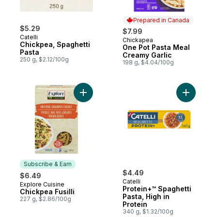
Prepared in Canada
$5.29
$7.99
Catelli
Chickapea
Prepared in Canada
Chickpea, Spaghetti
One Pot Pasta Meal
Pasta
Creamy Garlic
250 g, $2.12/100g
198 g, $4.04/100g
Add Chickpea Fusilli to cart
Add Protei
Subscribe & Earn
$4.49
$6.49
Catelli
Explore Cuisine
Subscribe & Earn
Protein+™ Spaghetti
Chickpea Fusilli
Pasta, High in
227 g, $2.86/100g
Protein
340 g, $1.32/100g