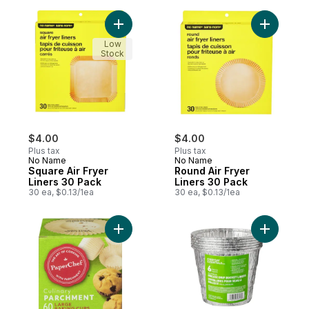
Add Square Air Fryer Liners 30 Pack to ca
Add Round
Low
Stock
$4.00
$4.00
Plus tax
Plus tax
No Name
No Name
Square Air Fryer
Round Air Fryer
Liners 30 Pack
Liners 30 Pack
30 ea, $0.13/1ea
30 ea, $0.13/1ea
Add Culinary Parchment, Large Baking Cup
Add Alumi