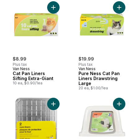
Add Cat Pan Liners Sifting Extra-Giant to c
Add Pure 
$8.99
$19.99
Plus tax
Plus tax
Van Ness
Van Ness
Cat Pan Liners
Pure Ness Cat Pan
Sifting Extra-Giant
Liners Drawstring
10 ea, $0.90/1ea
Large
20 ea, $1.00/1ea
Add Oven Liners to cart
Add Enclo