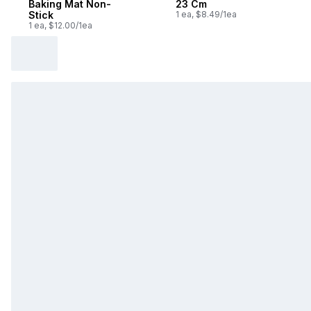
Baking Mat Non-
23 Cm
Stick
1 ea, $8.49/1ea
1 ea, $12.00/1ea