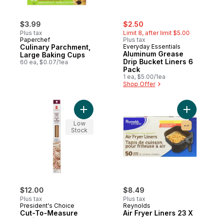
sale:
, formerly:
$3.99
$2.50
Plus tax
Limit 8, after limit $5.00
Paperchef
Plus tax
Culinary Parchment,
Everyday Essentials
Aluminum Grease
Large Baking Cups
Drip Bucket Liners 6
60 ea, $0.07/1ea
Pack
1 ea, $5.00/1ea
Shop Offer
Add Air Fr
Low
Stock
$12.00
$8.49
Plus tax
Plus tax
President's Choice
Reynolds
Cut-To-Measure
Air Fryer Liners 23 X