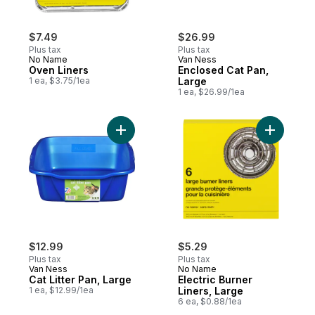
$7.49
$26.99
Plus tax
Plus tax
No Name
Van Ness
Oven Liners
Enclosed Cat Pan,
1 ea, $3.75/1ea
Large
1 ea, $26.99/1ea
Add Cat Litter Pan, Large to cart
Add Electr
$12.99
$5.29
Plus tax
Plus tax
Van Ness
No Name
Cat Litter Pan, Large
Electric Burner
1 ea, $12.99/1ea
Liners, Large
6 ea, $0.88/1ea