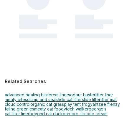
Related Searches
advanced healing blister
cat liners
odour buster
litter liner
meaty bites
clump and seal
slide cat litter
slide litter
litter mat
cloud control
organic cat grass
play tent frog
yahtzee frenzy
feline greenies
meaty cat food
vtech walker
george’s
cat litter liner
beyond cat duck
barriere silicone cream