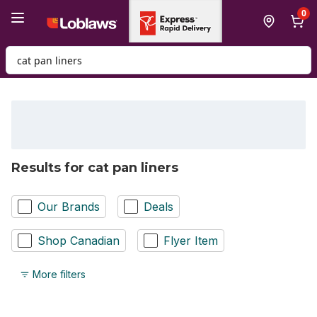
Skip to Main Content
Skip to Footer
0
Search for Product
Results for cat pan liners
Our Brands
Deals
Shop Canadian
Flyer Item
More filters