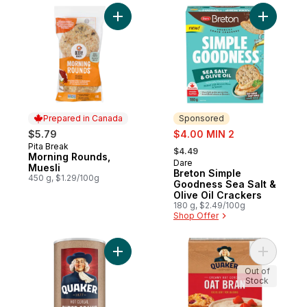
Add Morning Rounds, Muesli to cart
Add Breto
Prepared in Canada
Sponsored
sale:
$5.79
$4.00 MIN 2
, formerly:
Pita Break
Prepared in Canada
$4.49
Morning Rounds,
Dare
Sponsored
Muesli
Breton Simple
450 g, $1.29/100g
Goodness Sea Salt &
Olive Oil Crackers
180 g, $2.49/100g
Shop Offer
Add Super Grains Hot Cereal to cart
Add Oat B
Out of
Stock