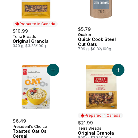
Prepared in Canada
$5.79
$10.99
Quaker
Terra Breads
Prepared in Canada
Quick Cook Steel
Original Granola
Cut Oats
340 g, $3.23/100g
709 g, $0.82/100g
Add Toasted Oat Os Cereal to cart
Add Origin
Prepared in Canada
$6.49
$21.99
President's Choice
Terra Breads
Prepared in Canada
Toasted Oat Os
Original Granola
Cereal
800 g, $2.75/100g