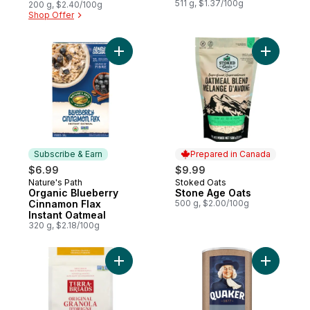
511 g, $1.37/100g
200 g, $2.40/100g
Shop Offer
Add Organic Blueberry Cinnamon Flax Inst
Add Stone
Subscribe & Earn
Prepared in Canada
$6.99
$9.99
Nature's Path
Stoked Oats
Subscribe & Earn
Prepared in Canada
Organic Blueberry
Stone Age Oats
Cinnamon Flax
500 g, $2.00/100g
Instant Oatmeal
320 g, $2.18/100g
Add Original Granola to cart
Add Quick