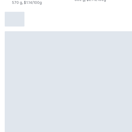
570 g, $1.14/100g