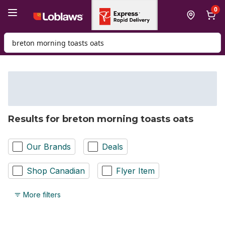
Skip to Main Content
Skip to Footer
0
Search for Product
Results for breton morning toasts oats
Our Brands
Deals
Shop Canadian
Flyer Item
More filters