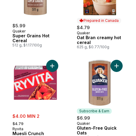
Prepared in Canada
$5.99
$4.79
Quaker
Quaker
Prepared in Canada
Super Grains Hot
Oat Bran creamy hot
Cereal
cereal
512 g, $1.17/100g
625 g, $0.77/100g
Add Muesli Crunch to cart
Add Glute
Subscribe & Earn
sale:
$4.00 MIN 2
$6.99
, formerly:
Quaker
$4.79
Subscribe & Earn
Gluten-Free Quick
Ryvita
Oats
Muesli Crunch