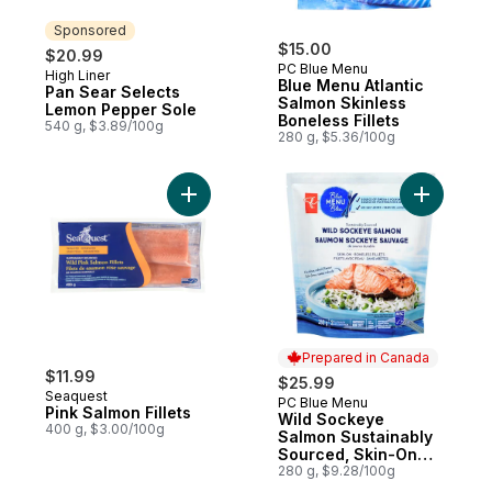
Sponsored
$15.00
$20.99
PC Blue Menu
High Liner
Sponsored
Blue Menu Atlantic
Pan Sear Selects
Salmon Skinless
Lemon Pepper Sole
Boneless Fillets
540 g, $3.89/100g
280 g, $5.36/100g
Add Pink Salmon Fillets to cart
Add Wild 
Prepared in Canada
$11.99
$25.99
Seaquest
PC Blue Menu
Prepared in Canada
Pink Salmon Fillets
Wild Sockeye
400 g, $3.00/100g
Salmon Sustainably
Sourced, Skin-On
Boneless Fillets
280 g, $9.28/100g