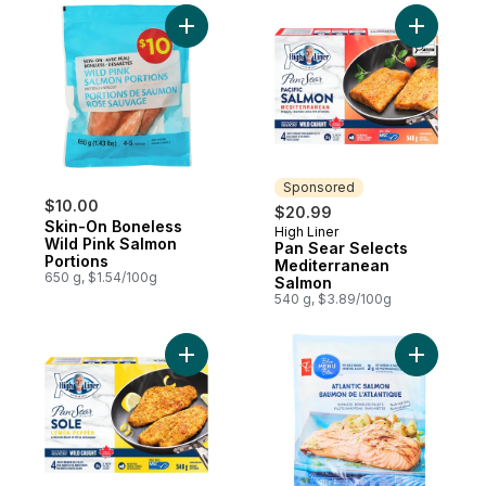
Add Skin-On Boneless Wild Pink Salmon Po
Add Pan S
Sponsored
$10.00
$20.99
Skin-On Boneless
High Liner
Sponsored
Wild Pink Salmon
Pan Sear Selects
Portions
Mediterranean
650 g, $1.54/100g
Salmon
540 g, $3.89/100g
Add Pan Sear Selects Lemon Pepper Sole 
Add Blue 