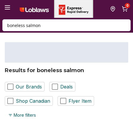
Skip to Main Content
Skip to Footer
0
Search for Product
Results for boneless salmon
Our Brands
Deals
Shop Canadian
Flyer Item
More filters