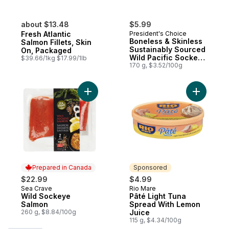
about $13.48
$5.99
Fresh Atlantic
President's Choice
Boneless & Skinless
Salmon Fillets, Skin
Sustainably Sourced
On, Packaged
Wild Pacific Sockeye
$39.66/1kg $17.99/1lb
Salmon
170 g, $3.52/100g
Add Wild Sockeye Salmon to cart
Add Pâté 
Prepared in Canada
Sponsored
$22.99
$4.99
Sea Crave
Rio Mare
Prepared in Canada
Sponsored
Wild Sockeye
Pâté Light Tuna
Salmon
Spread With Lemon
260 g, $8.84/100g
Juice
115 g, $4.34/100g