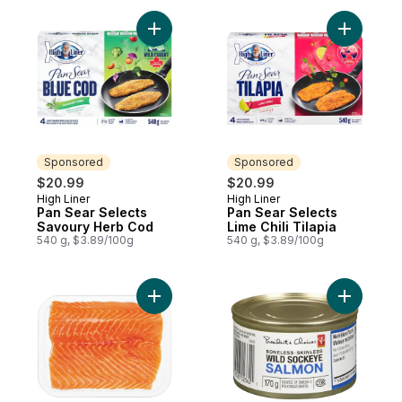
Add Pan Sear Selects Savoury Herb Cod t
Add Pan Se
Sponsored
Sponsored
$20.99
$20.99
High Liner
High Liner
Sponsored
Sponsored
Pan Sear Selects
Pan Sear Selects
Savoury Herb Cod
Lime Chili Tilapia
540 g, $3.89/100g
540 g, $3.89/100g
Add Fresh Atlantic Salmon Fillets, Skin On