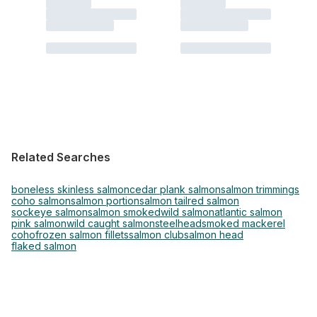
Related Searches
boneless skinless salmon
cedar plank salmon
salmon trimmings
coho salmon
salmon portion
salmon tail
red salmon
sockeye salmon
salmon smoked
wild salmon
atlantic salmon
pink salmon
wild caught salmon
steelhead
smoked mackerel
coho
frozen salmon fillets
salmon club
salmon head
flaked salmon