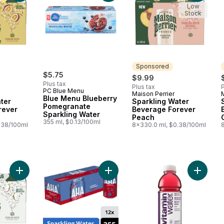
Low
Stock
Sponsored
$5.75
$9.99
Plus tax
Plus tax
P
PC Blue Menu
Maison Perrier
Sponsored
Blue Menu Blueberry
ter
Sparkling Water
Pomegranate
rever
Beverage Forever
Sparkling Water
Peach
355 ml, $0.13/100ml
.38/100ml
8x330.0 ml, $0.38/100ml
Add Sparkling Water Beverage Forever Coconut to cart
Add Seltzer Blueberry Pomegranate
Add Vita