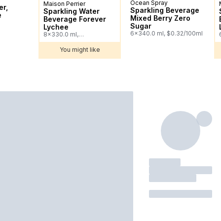
Ocean Spray
Prepared in Canada
Maison Perrier
Sponsored
er,
Sparkling Beverage
Sparkling Water
e
Mixed Berry Zero
Beverage Forever
Sugar
Lychee
6x340.0 ml, $0.32/100ml
8x330.0 ml,
$0.38/100ml
You might like