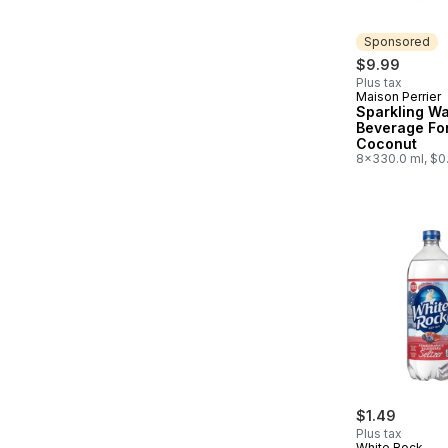
Sponsored
$9.99
Plus tax
Maison Perrier
Sponsored
Sparkling Wa
Beverage Fo
Coconut
8x330.0 ml, $0
$1.49
Plus tax
White Rock