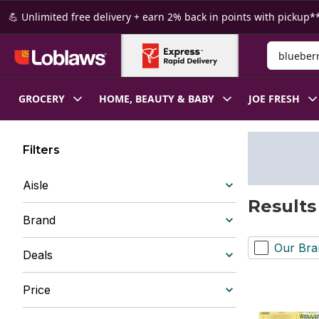
Skip to Main Content
Skip to Footer
💪 Unlimited free delivery + earn 2% back in points with pickup**
Search for
GROCERY
HOME, BEAUTY & BABY
JOE FRESH
Filters
Aisle
Results
Brand
Our Bra
Deals
Price