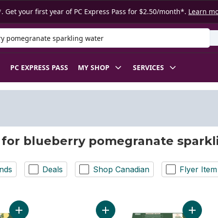
. Get your first year of PC Express Pass for $2.50/month*.
Learn m
 Product
PC EXPRESS PASS
MY SHOP
SERVICES
 for blueberry pomegranate sparkl
nds
Deals
Shop Canadian
Flyer Item
Add Sparkling Water Beverage Forever Passion Fruit to cart
Add Blue Menu Blueberry Pomegran
Add Spa