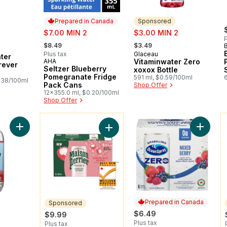
Prepared in Canada
Sponsored
sale:
sale:
$7.00 MIN 2
$3.00 MIN 2
P
, formerly:
, formerly:
$8.49
$3.49
Plus tax
Glaceau
Sponsored
ter
AHA
Vitaminwater Zero
Prepared in Canada
rever
Seltzer Blueberry
xoxox Bottle
Pomegranate Fridge
591 ml, $0.59/100ml
.38/100ml
Pack Cans
Shop Offer
12x355.0 ml, $0.20/100ml
Shop Offer
You might like
Y
Add Kosher Seltzer, Pomegranate Blueberry to cart
Add Spa
Add Sparkling Water Beverage Fore
Prepared in Canada
Sponsored
$6.49
$9.99
Plus tax
Plus tax