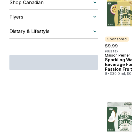
Shop Canadian
Flyers
Dietary & Lifestyle
Sponsored
$9.99
Plus tax
Maison Perrier
Sponsored
Sparkling Wa
Beverage Fo
Passion Fruit
8x330.0 ml, $0