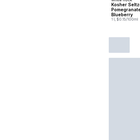
Kosher Seltz
Pomegranat
Blueberry
1 l, $0.15/100ml