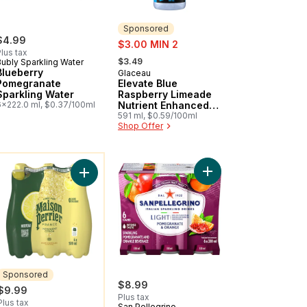
Sponsored
$4.99
sale:
$3.00 MIN 2
lus tax
, formerly:
$3.49
Bubly Sparkling Water
Blueberry
Glaceau
Sponsored
Pomegranate
Elevate Blue
Sparkling Water
Raspberry Limeade
6x222.0 ml, $0.37/100ml
Nutrient Enhanced
Flavored Water
591 ml, $0.59/100ml
Shop Offer
Beverage
ou might like
rkling Beverage Mixed Berry Zero Sugar to cart
Add Light Pomegranate
ver Lychee to cart
Add Sparkling Water Beverage, Forever Lemon to
Sponsored
$8.99
$9.99
Plus tax
Plus tax
San Pellegrino