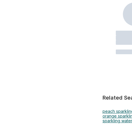
Related Se
peach sparklin
orange sparkli
sparkling water