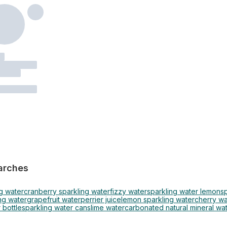
arches
g water
cranberry sparkling water
fizzy water
sparkling water lemon
s
ng water
grapefruit water
perrier juice
lemon sparkling water
cherry wa
 bottle
sparkling water cans
lime water
carbonated natural mineral wa