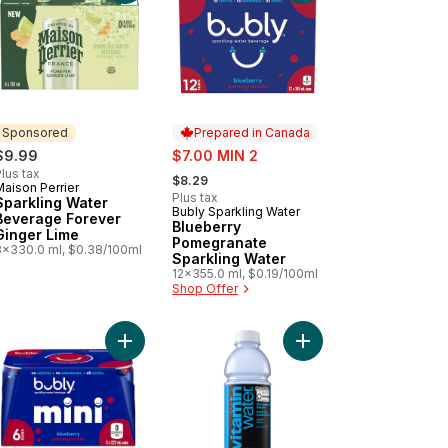
Sponsored
Prepared in Canada
sale:
$9.99
$7.00 MIN 2
, formerly:
lus tax
$8.29
Maison Perrier
Sponsored
Plus tax
Sparkling Water
Bubly Sparkling Water
Prepared in Canada
Beverage Forever
Blueberry
Ginger Lime
Pomegranate
8x330.0 ml, $0.38/100ml
Sparkling Water
12x355.0 ml, $0.19/100ml
Shop Offer
 Fridge Pack Cans to cart
minwater Zero xoxox Bottle to cart
Add Blueberry Pomegranate Sparkling Water to c
Add Elevate Blue Ras