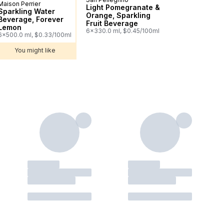
Maison Perrier
Sponsored
Light Pomegranate &
Sparkling Water
Orange, Sparkling
Beverage, Forever
Fruit Beverage
Lemon
6x330.0 ml, $0.45/100ml
6x500.0 ml, $0.33/100ml
You might like