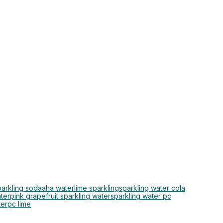
parkling soda
aha water
lime sparkling
sparkling water cola
ter
pink grapefruit sparkling water
sparkling water pc
ter
pc lime