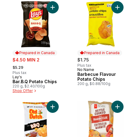
Add Bar.B.Q Potato Chips to cart
Add Barbe
Prepared in Canada
Prepared in Canada
sale:
$4.50 MIN 2
$1.75
, formerly:
Plus tax
$5.29
No Name
Prepared in Canada
Plus tax
Barbecue Flavour
Lay's
Prepared in Canada
Potato Chips
Bar.B.Q Potato Chips
200 g, $0.88/100g
220 g, $2.40/100g
Shop Offer
Add Potato Chips Bbq Flavoured to cart
Add Barbe