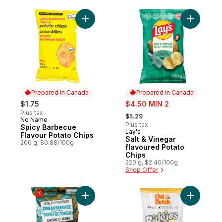
Add Spicy Barbecue Flavour Potato Chips 
Add Salt 
Prepared in Canada
Prepared in Canada
sale:
$1.75
$4.50 MIN 2
, formerly:
Plus tax
$5.29
No Name
Prepared in Canada
Plus tax
Spicy Barbecue
Lay's
Prepared in Canada
Flavour Potato Chips
Salt & Vinegar
200 g, $0.88/100g
flavoured Potato
Chips
220 g, $2.40/100g
Shop Offer
Add World of Flavours Korean Barbecue Fl
Add Ridgi