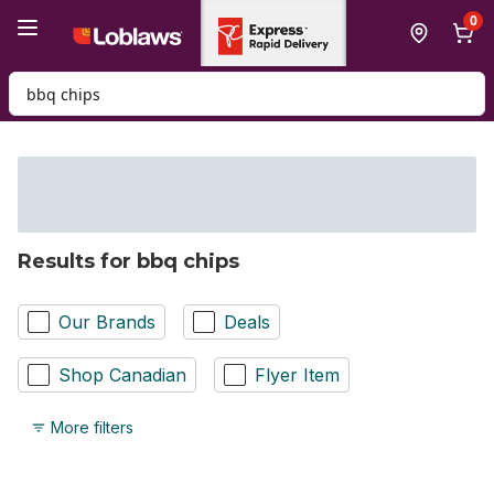
Skip to Main Content
Skip to Footer
0
Search for Product
Results for bbq chips
Our Brands
Deals
Shop Canadian
Flyer Item
More filters