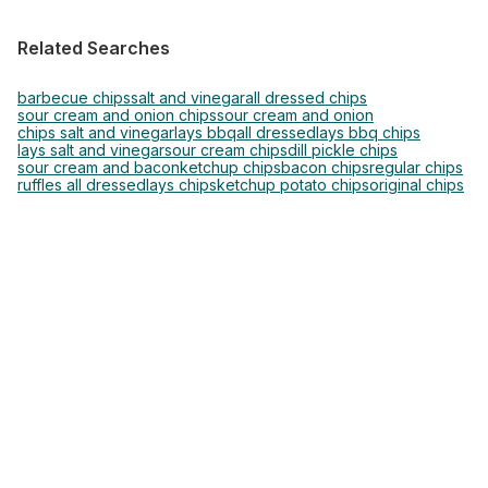
Related Searches
barbecue chips
salt and vinegar
all dressed chips
sour cream and onion chips
sour cream and onion
chips salt and vinegar
lays bbq
all dressed
lays bbq chips
lays salt and vinegar
sour cream chips
dill pickle chips
sour cream and bacon
ketchup chips
bacon chips
regular chips
ruffles all dressed
lays chips
ketchup potato chips
original chips