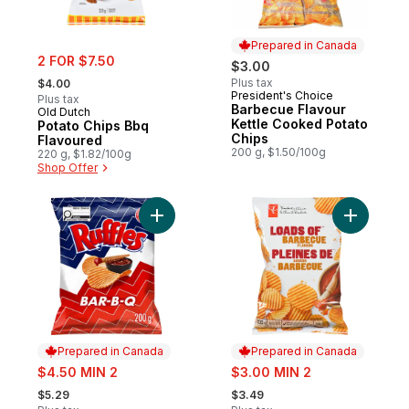
Prepared in Canada
sale:
2 FOR $7.50
$3.00
, formerly:
Plus tax
$4.00
President's Choice
Prepared in Canada
Plus tax
Barbecue Flavour
Old Dutch
Kettle Cooked Potato
Potato Chips Bbq
Chips
Flavoured
200 g, $1.50/100g
220 g, $1.82/100g
Shop Offer
Add Bar-B-Q flavoured Potato Chips to ca
Add Loads
Prepared in Canada
Prepared in Canada
sale:
sale:
$4.50 MIN 2
$3.00 MIN 2
, formerly:
, formerly:
$5.29
$3.49