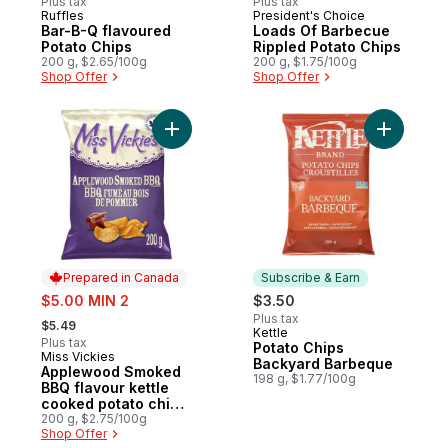
Plus tax
Plus tax
Ruffles
President's Choice
Prepared in Canada
Prepared in Canada
Bar-B-Q flavoured
Loads Of Barbecue
Potato Chips
Rippled Potato Chips
200 g, $2.65/100g
200 g, $1.75/100g
Shop Offer
Shop Offer
Add Applewood Smoked BBQ flavour kettl
Add Potat
Prepared in Canada
Subscribe & Earn
sale:
$5.00 MIN 2
$3.50
, formerly:
Plus tax
$5.49
Kettle
Subscribe & Earn
Plus tax
Potato Chips
Miss Vickies
Prepared in Canada
Backyard Barbeque
Applewood Smoked
198 g, $1.77/100g
BBQ flavour kettle
cooked potato chips
200g
200 g, $2.75/100g
Shop Offer