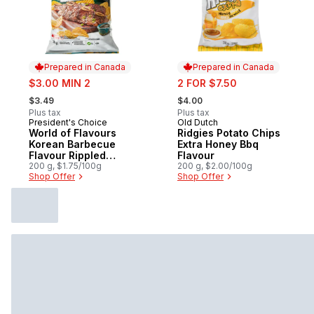
Prepared in Canada
Prepared in Canada
sale:
sale:
$3.00 MIN 2
2 FOR $7.50
, formerly:
, formerly:
$3.49
$4.00
Plus tax
Plus tax
President's Choice
Old Dutch
Prepared in Canada
Prepared in Canada
World of Flavours
Ridgies Potato Chips
Korean Barbecue
Extra Honey Bbq
Flavour Rippled
Flavour
Potato Chips
200 g, $1.75/100g
200 g, $2.00/100g
Shop Offer
Shop Offer