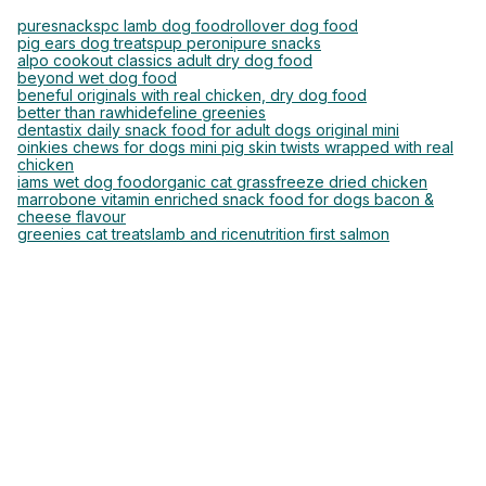
puresnacks
pc lamb dog food
rollover dog food
pig ears dog treats
pup peroni
pure snacks
alpo cookout classics adult dry dog food
beyond wet dog food
beneful originals with real chicken, dry dog food
better than rawhide
feline greenies
dentastix daily snack food for adult dogs original mini
oinkies chews for dogs mini pig skin twists wrapped with real
chicken
iams wet dog food
organic cat grass
freeze dried chicken
marrobone vitamin enriched snack food for dogs bacon &
cheese flavour
greenies cat treats
lamb and rice
nutrition first salmon