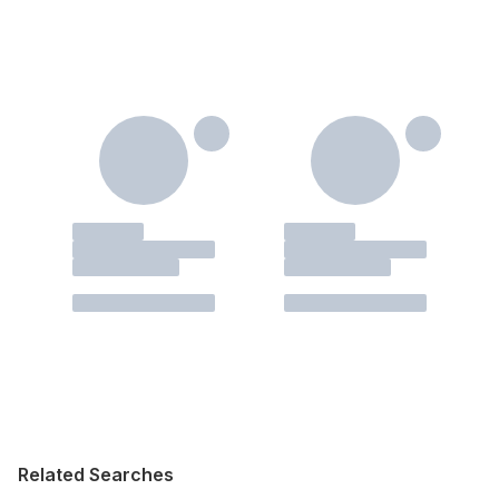
Related Searches