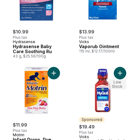
$10.99
$13.99
Plus tax
Plus tax
Hydrasense
Vicks
Hydrasense Baby
Vaporub Ointment
Care Soothing Ru
115 ml, $12.17/100ml
43 g, $25.56/100g
Add Infant Drops, Dye Free to cart
Add Cold 
Low
Stock
Sponsored
$11.99
$19.49
Plus tax
Plus tax
Motrin
Vicks
Sponsored
Infant Drops, Dye