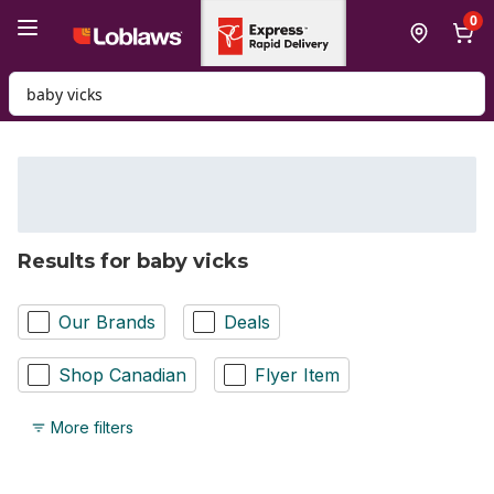
Skip to Main Content
Skip to Footer
0
Search for Product
Results for baby vicks
Our Brands
Deals
Shop Canadian
Flyer Item
More filters