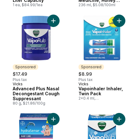
Liter Capacity
Medicine, Honey
1 ea, $84.99/1ea
Flavour, Relieves
236 ml, $5.08/100ml
Cough
Add Advanced Plus Nasal Decongestant C
Add Vapoi
Sponsored
Sponsored
$17.49
$8.99
Plus tax
Plus tax
Vicks
Vicks
Sponsored
Sponsored
Advanced Plus Nasal
Vapoinhaler Inhaler,
Decongestant Cough
Twin Pack
Suppressant
2x0.4 ml,
$2,247.50/100ml
80 g, $21.86/100g
Add Hydrasense Baby Care Soothing Ru t
Add Vapor