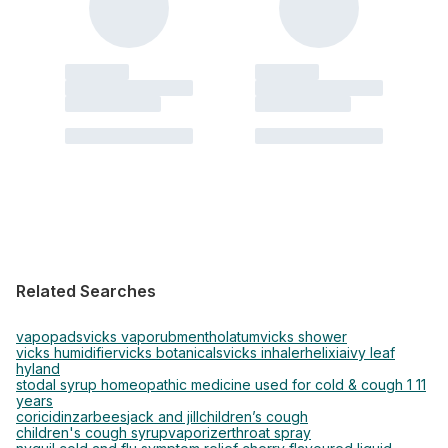
Related Searches
vapopads
vicks vaporub
mentholatum
vicks shower
vicks humidifier
vicks botanicals
vicks inhaler
helixia
ivy leaf
hyland
stodal syrup homeopathic medicine used for cold & cough 1 11
years
coricidin
zarbees
jack and jill
children’s cough
children's cough syrup
vaporizer
throat spray