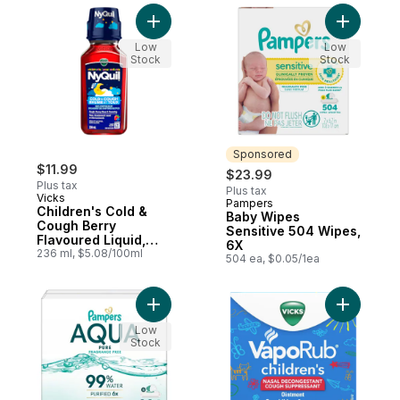
Add Children's Cold & Cough Berry Flavou
Add Baby 
Low
Low
Stock
Stock
Sponsored
$11.99
$23.99
Plus tax
Plus tax
Vicks
Pampers
Sponsored
Children's Cold &
Baby Wipes
Cough Berry
Sensitive 504 Wipes,
Flavoured Liquid,
6X
Over-the-Counter
236 ml, $5.08/100ml
504 ea, $0.05/1ea
Medicine
Add Aqua Pure Baby Wipes 336 Count 6X 
Add VapoR
Low
Stock