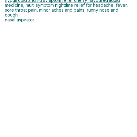
nyquil cold and flu symptom relief cherry flavoured liquid
medicine, multi symptom nighttime relief for headache, fever,
sore throat pain, minor aches and pains, runny nose and
cough
nasal aspirator