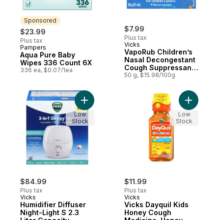
Sponsored
$7.99
$23.99
Plus tax
Plus tax
Vicks
Pampers
Sponsored
VapoRub Children’s
Aqua Pure Baby
Nasal Decongestant
Wipes 336 Count 6X
Cough Suppressant
336 ea, $0.07/1ea
Ointment
50 g, $15.98/100g
Add Humidifier Diffuser Night-Light S 2.3 Li
Add Vicks
Low
Low
Stock
Stock
$84.99
$11.99
Plus tax
Plus tax
Vicks
Vicks
Humidifier Diffuser
Vicks Dayquil Kids
Night-Light S 2.3
Honey Cough