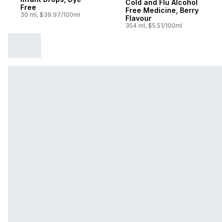
Cold and Flu Alcohol
Free
Free Medicine, Berry
30 ml, $39.97/100ml
Flavour
354 ml, $5.51/100ml