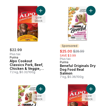
Add Alpo Cookout Classics Pork, Beef, Ch
Add Benef
Low
Stock
Sponsored
$22.99
sale:
, formerly:
$25.00
$28.99
Plus tax
SAVE $3.99
Purina
Plus tax
Alpo Cookout
Purina
Sponsored
Classics Pork, Beef,
Beneful Originals Dry
Chicken & Veggie,
Dog Food Real
Dry Dog Food
7.2 kg, $0.32/100g
Salmon
7 kg, $0.36/100g
Add Beneful Originals Dry Dog Food Real 
Add Alpo 
Low
Low
Stock
Stock