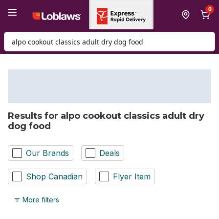
Skip to Main Content
Skip to Footer
0
Search for Product
Results for alpo cookout classics adult dry
dog food
Our Brands
Deals
Shop Canadian
Flyer Item
More filters