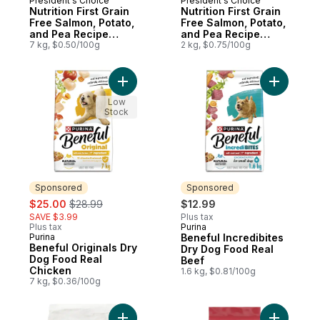
President's Choice
President's Choice
Must Try
Must Try
Nutrition First Grain
Nutrition First Grain
Free Salmon, Potato,
Free Salmon, Potato,
and Pea Recipe
and Pea Recipe
Premium Adult Dry
7 kg, $0.50/100g
Premium Adult Dry
2 kg, $0.75/100g
Dog Food
Dog Food
Add Beneful Originals Dry Dog Food Real 
Add Benef
Low
Stock
Sponsored
Sponsored
sale:
, formerly:
$25.00
$28.99
$12.99
SAVE $3.99
Plus tax
Plus tax
Purina
Sponsored
Purina
Beneful Incredibites
Sponsored
Beneful Originals Dry
Dry Dog Food Real
Dog Food Real
Beef
Chicken
1.6 kg, $0.81/100g
7 kg, $0.36/100g