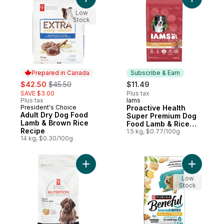
Add Adult Dry Dog Food Lamb & Brown Ric
Add Proac
Low
Stock
Prepared in Canada
Subscribe & Earn
sale:
, formerly:
$42.50
$45.50
$11.49
SAVE $3.00
Plus tax
Plus tax
Iams
Subscribe & Earn
President's Choice
Proactive Health
Prepared in Canada
Adult Dry Dog Food
Super Premium Dog
Lamb & Brown Rice
Food Lamb & Rice
Recipe
Recipe Minichunks
1.5 kg, $0.77/100g
14 kg, $0.30/100g
Adult 1+
Add Nutrition First Senior Dog Food, Chic
Add Benef
Low
Stock