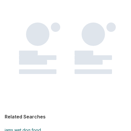
Related Searches
iams wet dog food