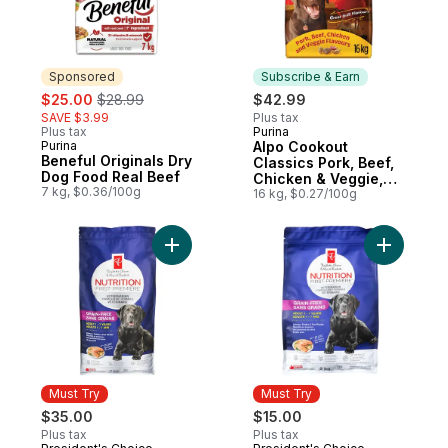
Sponsored
Subscribe & Earn
sale:
, formerly:
$25.00
$28.99
$42.99
SAVE $3.99
Plus tax
Plus tax
Purina
Subscribe & Earn
Purina
Alpo Cookout
Sponsored
Beneful Originals Dry
Classics Pork, Beef,
Dog Food Real Beef
Chicken & Veggie,
7 kg, $0.36/100g
Dry Dog Food
16 kg, $0.27/100g
Add Nutrition First Grain Free Salmon, Po
Add Nutri
Must Try
Must Try
$35.00
$15.00
Plus tax
Plus tax