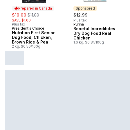
Prepared in Canada
Sponsored
sale:
, formerly:
$10.00
$11.00
$12.99
SAVE $1.00
Plus tax
Plus tax
Purina
Sponsored
President's Choice
Beneful Incredibites
Prepared in Canada
Nutrition First Senior
Dry Dog Food Real
Dog Food, Chicken,
Chicken
Brown Rice & Pea
1.6 kg, $0.81/100g
2 kg, $0.50/100g