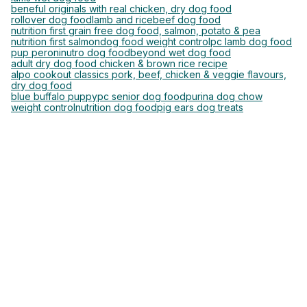
beneful originals with real chicken, dry dog food
rollover dog food
lamb and rice
beef dog food
nutrition first grain free dog food, salmon, potato & pea
nutrition first salmon
dog food weight control
pc lamb dog food
pup peroni
nutro dog food
beyond wet dog food
adult dry dog food chicken & brown rice recipe
alpo cookout classics pork, beef, chicken & veggie flavours,
dry dog food
blue buffalo puppy
pc senior dog food
purina dog chow
weight control
nutrition dog food
pig ears dog treats