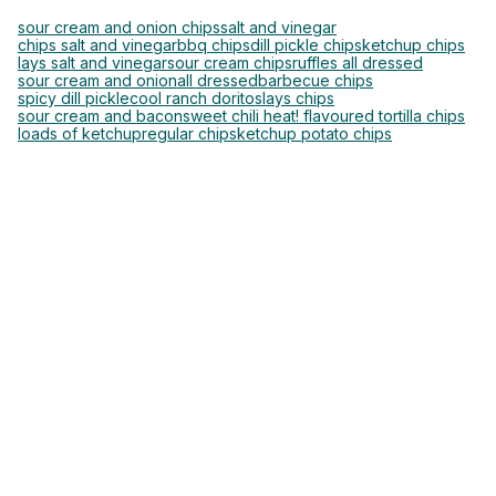
sour cream and onion chips
salt and vinegar
chips salt and vinegar
bbq chips
dill pickle chips
ketchup chips
lays salt and vinegar
sour cream chips
ruffles all dressed
sour cream and onion
all dressed
barbecue chips
spicy dill pickle
cool ranch doritos
lays chips
sour cream and bacon
sweet chili heat! flavoured tortilla chips
loads of ketchup
regular chips
ketchup potato chips