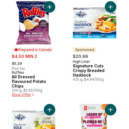
Add All Dressed flavoured Potato Chips to
Add Signa
Prepared in Canada
Sponsored
sale:
$4.50 MIN 2
$20.99
, formerly:
High Liner
Sponsored
$5.29
Signature Cuts
Plus tax
Crispy Breaded
Ruffles
Prepared in Canada
Haddock
All Dressed
425 g, $4.94/100g
flavoured Potato
Chips
200 g, $2.65/100g
Shop Offer
Add Signature Cuts Crispy Breaded Sole Fil
Add Loads
Low
Stock