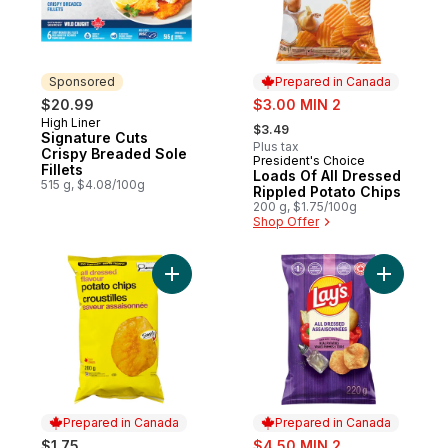
Sponsored
Prepared in Canada
sale:
$20.99
$3.00 MIN 2
, formerly:
High Liner
Sponsored
$3.49
Signature Cuts
Plus tax
Crispy Breaded Sole
President's Choice
Prepared in Canada
Fillets
Loads Of All Dressed
515 g, $4.08/100g
Rippled Potato Chips
200 g, $1.75/100g
Shop Offer
Add All Dressed Flavour Potato Chips to c
Add All D
Prepared in Canada
Prepared in Canada
sale:
$1.75
$4.50 MIN 2