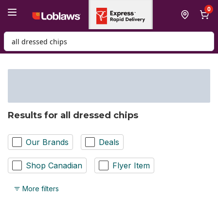
Skip to Main Content
Skip to Footer
0
Search for Product
Results for all dressed chips
Our Brands
Deals
Shop Canadian
Flyer Item
More filters