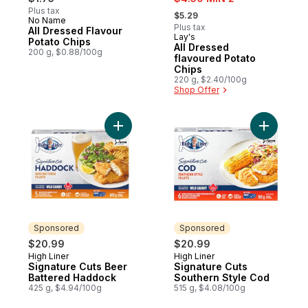
, formerly:
Plus tax
$5.29
No Name
Prepared in Canada
Plus tax
All Dressed Flavour
Lay's
Prepared in Canada
Potato Chips
All Dressed
200 g, $0.88/100g
flavoured Potato
Chips
220 g, $2.40/100g
Shop Offer
Add Signature Cuts Beer Battered Haddoc
Add Signa
Sponsored
Sponsored
$20.99
$20.99
High Liner
High Liner
Sponsored
Sponsored
Signature Cuts Beer
Signature Cuts
Battered Haddock
Southern Style Cod
425 g, $4.94/100g
515 g, $4.08/100g