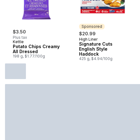
Sponsored
$3.50
$20.99
Plus tax
High Liner
Sponsored
Kettle
Signature Cuts
Potato Chips Creamy
English Style
All Dressed
Haddock
198 g, $1.77/100g
425 g, $4.94/100g