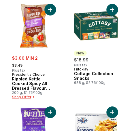
Add Rippled Kettle Cooked Spicy All Dres
Add Cotta
New
sale:
$3.00 MIN 2
$18.99
, formerly:
Plus tax
$3.49
Frito-lay
New
Plus tax
Cottage Collection
President's Choice
Snacks
Rippled Kettle
688 g, $2.76/100g
Cooked Spicy All
Dressed Flavour
Potato Chips
200 g, $1.75/100g
Shop Offer
Add Potato Chips Creamy All Dressed to c
Add Signa