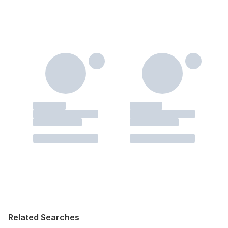
Related Searches