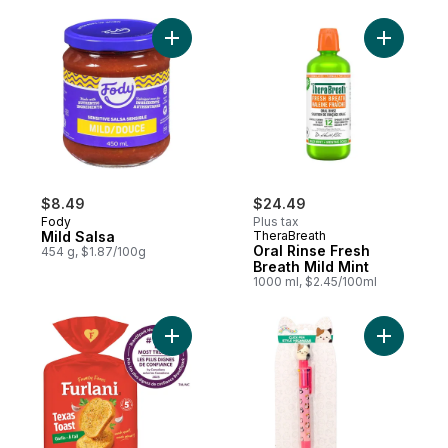
Add Mild Salsa to cart
Add Oral R
$8.49
$24.49
Fody
Plus tax
Mild Salsa
TheraBreath
Oral Rinse Fresh
454 g, $1.87/100g
Breath Mild Mint
1000 ml, $2.45/100ml
Add Ready Bake Garlic Toast Texas-Style
Add Origi