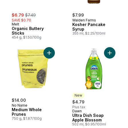
sale:
, formerly:
$6.79
$7.49
$7.99
SAVE $0.70
Walden Farms
Melt
Kosher Pancake
Organic Buttery
Syrup
Sticks
355 ml, $2.25/100ml
454 g, $1.50/100g
Add Medium Whole Prunes to cart
Add Ultra
New
$14.00
$4.79
No Name
Plus tax
Medium Whole
Dawn
New
Prunes
Ultra Dish Soap
750 g, $1.87/100g
Apple Blossom
502 ml, $0.95/100ml