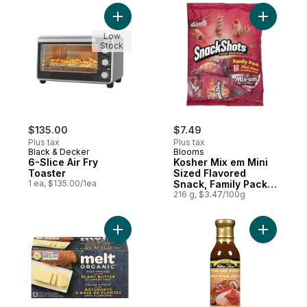
Add 6-Slice Air Fry Toaster to cart
Add Koshe
Low
Stock
$135.00
$7.49
Plus tax
Plus tax
Black & Decker
Blooms
6-Slice Air Fry
Kosher Mix em Mini
Toaster
Sized Flavored
1 ea, $135.00/1ea
Snack, Family Pack
12 Bags
216 g, $3.47/100g
Add Organic Buttery Sticks to cart
Add Koshe