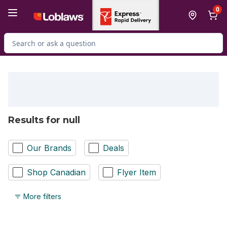
Skip to Main Content
Skip to Footer
0
Search for Product
Results for null
Our Brands
Deals
Shop Canadian
Flyer Item
More filters