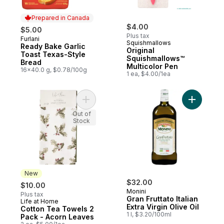
Prepared in Canada
$4.00
$5.00
Plus tax
Furlani
Prepared in Canada
Squishmallows
Ready Bake Garlic
Original
Toast Texas-Style
Squishmallows™
Bread
Multicolor Pen
16x40.0 g, $0.78/100g
1 ea, $4.00/1ea
Add Cotton Tea Towels 2 Pack - Acorn Le
Add Gran F
Out of
Stock
New
$32.00
$10.00
Monini
Plus tax
Gran Fruttato Italian
Life at Home
New
Extra Virgin Olive Oil
Cotton Tea Towels 2
1 l, $3.20/100ml
Pack - Acorn Leaves