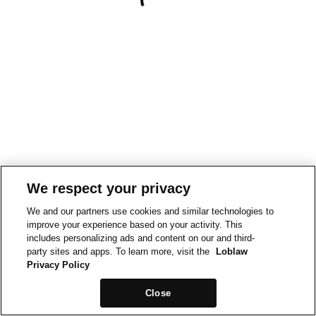
We respect your privacy
We and our partners use cookies and similar technologies to
improve your experience based on your activity. This
includes personalizing ads and content on our and third-
party sites and apps. To learn more, visit the
Loblaw
Privacy Policy
Close