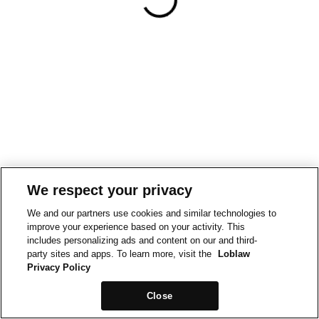
We respect your privacy
We and our partners use cookies and similar technologies to
improve your experience based on your activity. This
includes personalizing ads and content on our and third-
party sites and apps. To learn more, visit the
Loblaw
Privacy Policy
Close