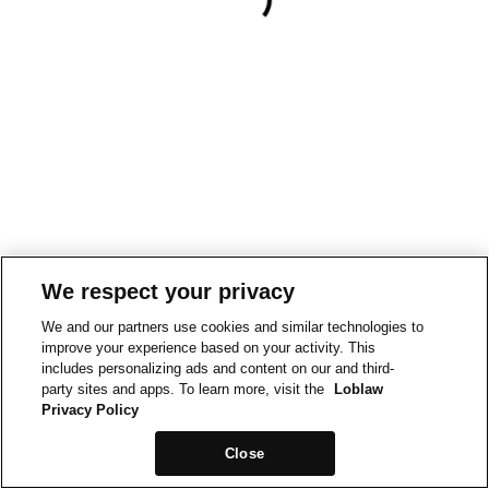
We respect your privacy
We and our partners use cookies and similar technologies to
improve your experience based on your activity. This
includes personalizing ads and content on our and third-
party sites and apps. To learn more, visit the
Loblaw
Privacy Policy
Close