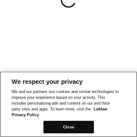
We respect your privacy
We and our partners use cookies and similar technologies to
improve your experience based on your activity. This
includes personalizing ads and content on our and third-
party sites and apps. To learn more, visit the
Loblaw
Privacy Policy
Close