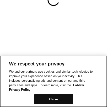
We respect your privacy
We and our partners use cookies and similar technologies to
improve your experience based on your activity. This
includes personalizing ads and content on our and third-
party sites and apps. To learn more, visit the
Loblaw
Privacy Policy
Close