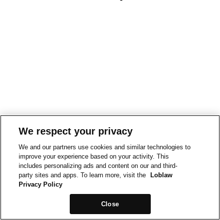
We respect your privacy
We and our partners use cookies and similar technologies to
improve your experience based on your activity. This
includes personalizing ads and content on our and third-
party sites and apps. To learn more, visit the
Loblaw
Privacy Policy
Close