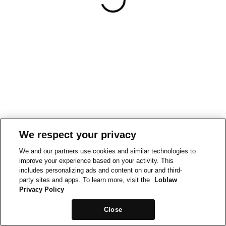
We respect your privacy
We and our partners use cookies and similar technologies to
improve your experience based on your activity. This
includes personalizing ads and content on our and third-
party sites and apps. To learn more, visit the
Loblaw
Privacy Policy
Close