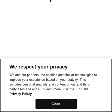
We respect your privacy
We and our partners use cookies and similar technologies to
improve your experience based on your activity. This
includes personalizing ads and content on our and third-
party sites and apps. To learn more, visit the
Loblaw
Privacy Policy
Close