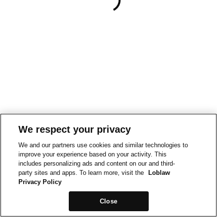
We respect your privacy
We and our partners use cookies and similar technologies to
improve your experience based on your activity. This
includes personalizing ads and content on our and third-
party sites and apps. To learn more, visit the
Loblaw
Privacy Policy
Close