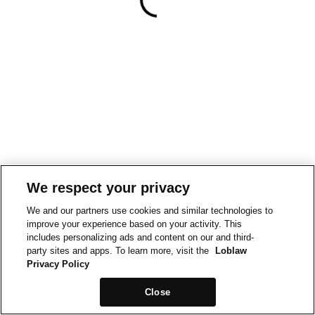
We respect your privacy
We and our partners use cookies and similar technologies to
improve your experience based on your activity. This
includes personalizing ads and content on our and third-
party sites and apps. To learn more, visit the
Loblaw
Privacy Policy
Close