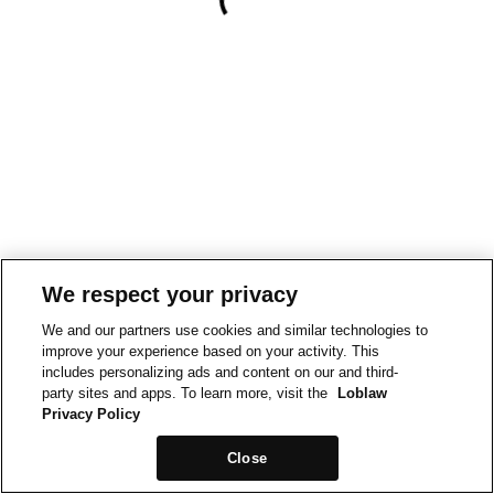
We respect your privacy
We and our partners use cookies and similar technologies to
improve your experience based on your activity. This
includes personalizing ads and content on our and third-
party sites and apps. To learn more, visit the
Loblaw
Privacy Policy
Close