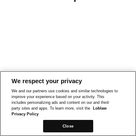
We respect your privacy
We and our partners use cookies and similar technologies to
improve your experience based on your activity. This
includes personalizing ads and content on our and third-
party sites and apps. To learn more, visit the
Loblaw
Privacy Policy
Close