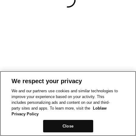
We respect your privacy
We and our partners use cookies and similar technologies to
improve your experience based on your activity. This
includes personalizing ads and content on our and third-
party sites and apps. To learn more, visit the
Loblaw
Privacy Policy
Close