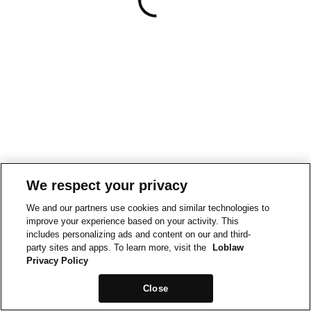
We respect your privacy
We and our partners use cookies and similar technologies to
improve your experience based on your activity. This
includes personalizing ads and content on our and third-
party sites and apps. To learn more, visit the
Loblaw
Privacy Policy
Close