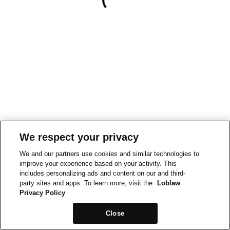
We respect your privacy
We and our partners use cookies and similar technologies to
improve your experience based on your activity. This
includes personalizing ads and content on our and third-
party sites and apps. To learn more, visit the
Loblaw
Privacy Policy
Close