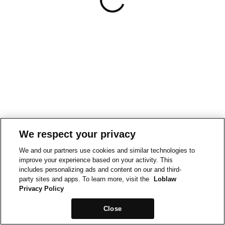
We respect your privacy
We and our partners use cookies and similar technologies to
improve your experience based on your activity. This
includes personalizing ads and content on our and third-
party sites and apps. To learn more, visit the
Loblaw
Privacy Policy
Close