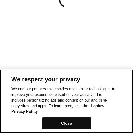
We respect your privacy
We and our partners use cookies and similar technologies to
improve your experience based on your activity. This
includes personalizing ads and content on our and third-
party sites and apps. To learn more, visit the
Loblaw
Privacy Policy
Close