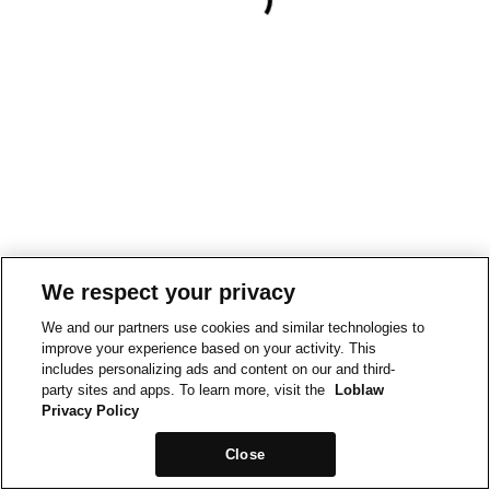
We respect your privacy
We and our partners use cookies and similar technologies to
improve your experience based on your activity. This
includes personalizing ads and content on our and third-
party sites and apps. To learn more, visit the
Loblaw
Privacy Policy
Close