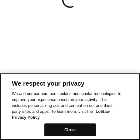
We respect your privacy
We and our partners use cookies and similar technologies to
improve your experience based on your activity. This
includes personalizing ads and content on our and third-
party sites and apps. To learn more, visit the
Loblaw
Privacy Policy
Close