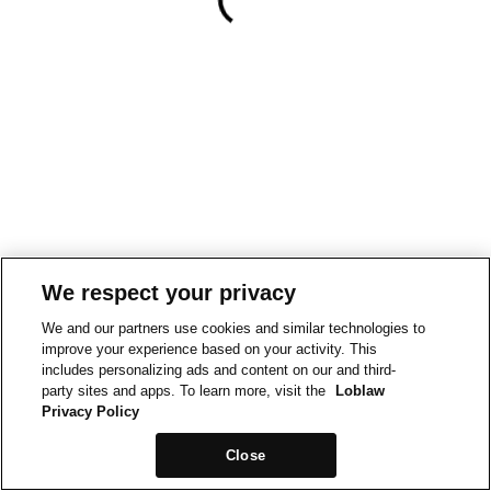
We respect your privacy
We and our partners use cookies and similar technologies to
improve your experience based on your activity. This
includes personalizing ads and content on our and third-
party sites and apps. To learn more, visit the
Loblaw
Privacy Policy
Close