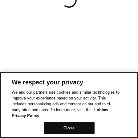
We respect your privacy
We and our partners use cookies and similar technologies to
improve your experience based on your activity. This
includes personalizing ads and content on our and third-
party sites and apps. To learn more, visit the
Loblaw
Privacy Policy
Close