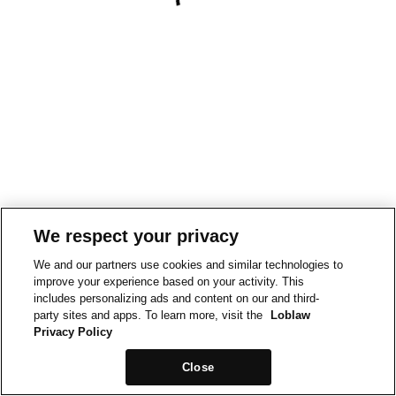
We respect your privacy
We and our partners use cookies and similar technologies to
improve your experience based on your activity. This
includes personalizing ads and content on our and third-
party sites and apps. To learn more, visit the
Loblaw
Privacy Policy
Close