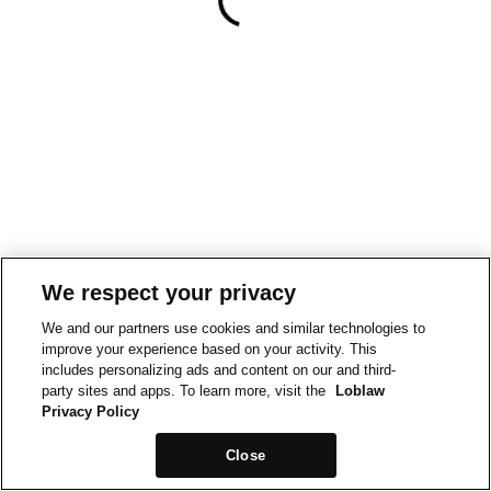
We respect your privacy
We and our partners use cookies and similar technologies to
improve your experience based on your activity. This
includes personalizing ads and content on our and third-
party sites and apps. To learn more, visit the
Loblaw
Privacy Policy
Close