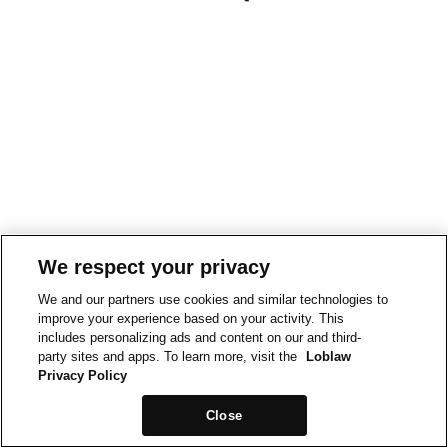
We respect your privacy
We and our partners use cookies and similar technologies to
improve your experience based on your activity. This
includes personalizing ads and content on our and third-
party sites and apps. To learn more, visit the
Loblaw
Privacy Policy
Close