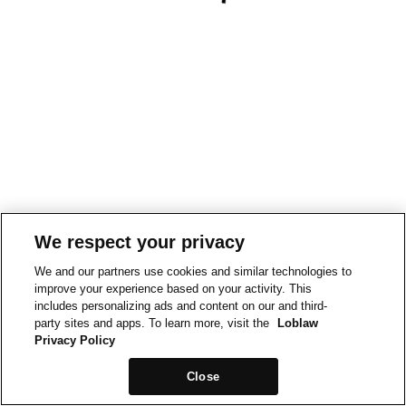
We respect your privacy
We and our partners use cookies and similar technologies to
improve your experience based on your activity. This
includes personalizing ads and content on our and third-
party sites and apps. To learn more, visit the
Loblaw
Privacy Policy
Close