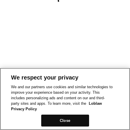
We respect your privacy
We and our partners use cookies and similar technologies to
improve your experience based on your activity. This
includes personalizing ads and content on our and third-
party sites and apps. To learn more, visit the
Loblaw
Privacy Policy
Close