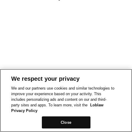
We respect your privacy
We and our partners use cookies and similar technologies to
improve your experience based on your activity. This
includes personalizing ads and content on our and third-
party sites and apps. To learn more, visit the
Loblaw
Privacy Policy
Close