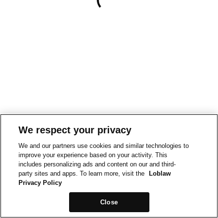
We respect your privacy
We and our partners use cookies and similar technologies to
improve your experience based on your activity. This
includes personalizing ads and content on our and third-
party sites and apps. To learn more, visit the
Loblaw
Privacy Policy
Close