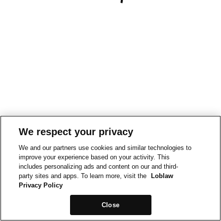
We respect your privacy
We and our partners use cookies and similar technologies to
improve your experience based on your activity. This
includes personalizing ads and content on our and third-
party sites and apps. To learn more, visit the
Loblaw
Privacy Policy
Close