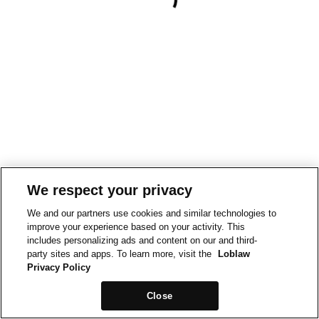
We respect your privacy
We and our partners use cookies and similar technologies to
improve your experience based on your activity. This
includes personalizing ads and content on our and third-
party sites and apps. To learn more, visit the
Loblaw
Privacy Policy
Close