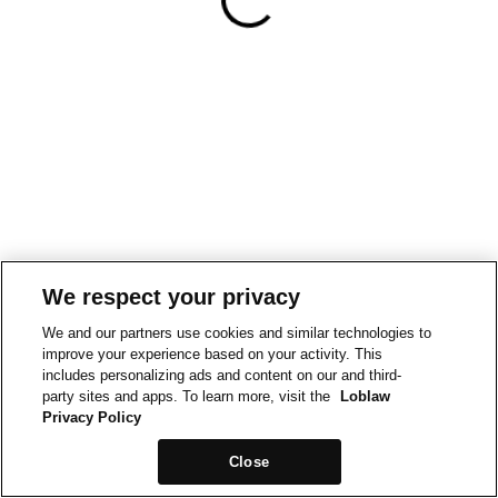
We respect your privacy
We and our partners use cookies and similar technologies to
improve your experience based on your activity. This
includes personalizing ads and content on our and third-
party sites and apps. To learn more, visit the
Loblaw
Privacy Policy
Close