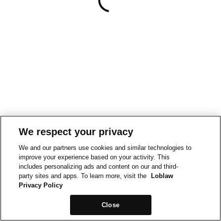
We respect your privacy
We and our partners use cookies and similar technologies to
improve your experience based on your activity. This
includes personalizing ads and content on our and third-
party sites and apps. To learn more, visit the
Loblaw
Privacy Policy
Close