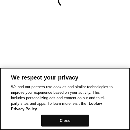
We respect your privacy
We and our partners use cookies and similar technologies to
improve your experience based on your activity. This
includes personalizing ads and content on our and third-
party sites and apps. To learn more, visit the
Loblaw
Privacy Policy
Close