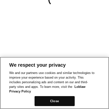
We respect your privacy
We and our partners use cookies and similar technologies to
improve your experience based on your activity. This
includes personalizing ads and content on our and third-
party sites and apps. To learn more, visit the
Loblaw
Privacy Policy
Close