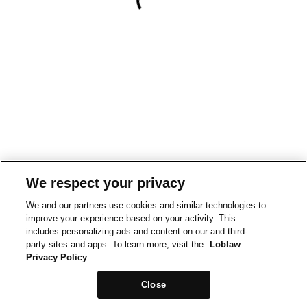
We respect your privacy
We and our partners use cookies and similar technologies to
improve your experience based on your activity. This
includes personalizing ads and content on our and third-
party sites and apps. To learn more, visit the
Loblaw
Privacy Policy
Close