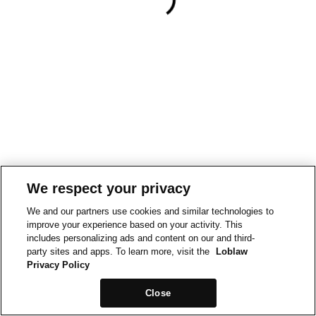
We respect your privacy
We and our partners use cookies and similar technologies to
improve your experience based on your activity. This
includes personalizing ads and content on our and third-
party sites and apps. To learn more, visit the
Loblaw
Privacy Policy
Close