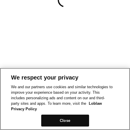
We respect your privacy
We and our partners use cookies and similar technologies to
improve your experience based on your activity. This
includes personalizing ads and content on our and third-
party sites and apps. To learn more, visit the
Loblaw
Privacy Policy
Close