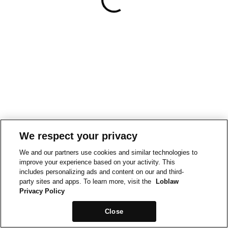
We respect your privacy
We and our partners use cookies and similar technologies to
improve your experience based on your activity. This
includes personalizing ads and content on our and third-
party sites and apps. To learn more, visit the
Loblaw
Privacy Policy
Close