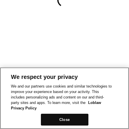
We respect your privacy
We and our partners use cookies and similar technologies to
improve your experience based on your activity. This
includes personalizing ads and content on our and third-
party sites and apps. To learn more, visit the
Loblaw
Privacy Policy
Close